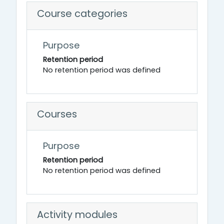
Course categories
Purpose
Retention period
No retention period was defined
Courses
Purpose
Retention period
No retention period was defined
Activity modules