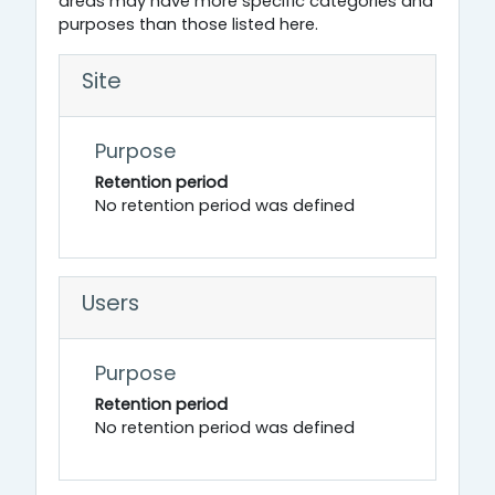
areas may have more specific categories and
purposes than those listed here.
Site
Purpose
Retention period
No retention period was defined
Users
Purpose
Retention period
No retention period was defined