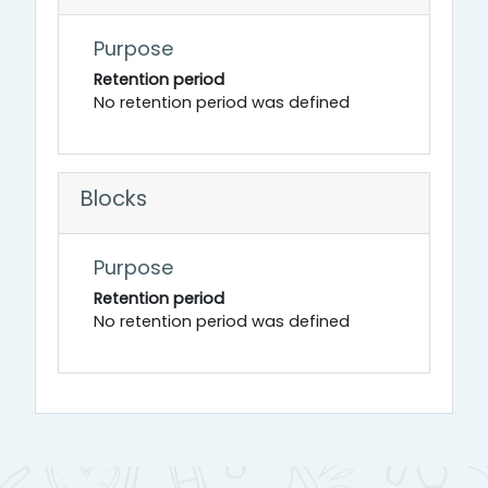
Purpose
Retention period
No retention period was defined
Blocks
Purpose
Retention period
No retention period was defined