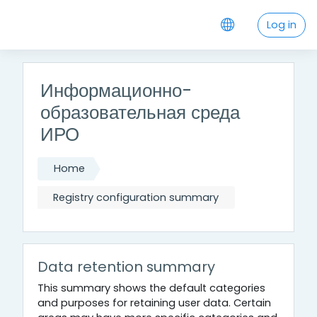
Skip to main content
Log in
Информационно-
образовательная среда
ИРО
Home
Registry configuration summary
Data retention summary
This summary shows the default categories
and purposes for retaining user data. Certain